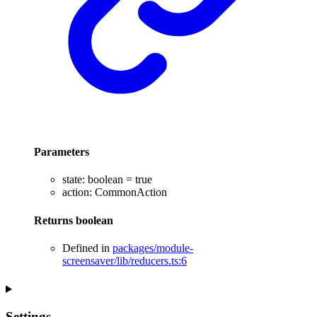
Parameters
state
:
boolean
= true
action
:
CommonAction
Returns
boolean
Defined in
packages/module-
screensaver/lib/reducers.ts:6
Settings