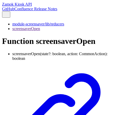
Zamok Kiosk API
GitHub
Confluence Release Notes
module-screensaver/lib/reducers
screensaverOpen
Function screensaverOpen
screensaverOpen
(
state
?:
boolean
,
action
:
CommonAction
)
:
boolean