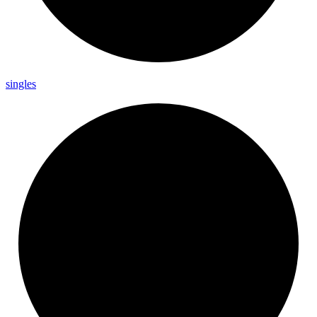
singles