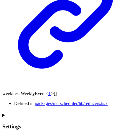
weeklies
:
WeeklyEvent
<
T
>
[]
Defined in
packages/mc-scheduler/lib/reducers.ts:7
Settings