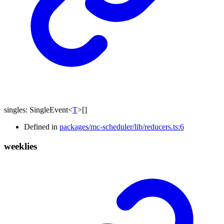
singles
:
SingleEvent
<
T
>
[]
Defined in
packages/mc-scheduler/lib/reducers.ts:6
weeklies