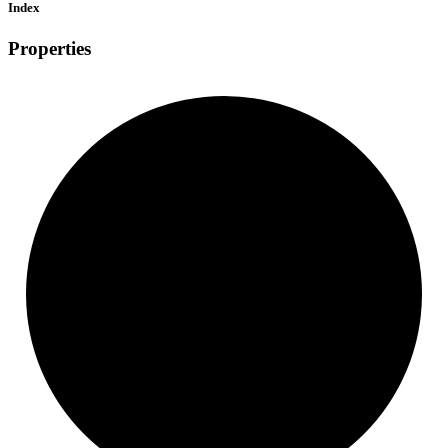
Index
Properties