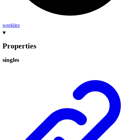
weeklies
Properties
singles