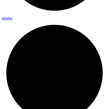
singles