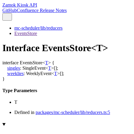
Zamok Kiosk API
GitHub
Confluence Release Notes
mc-scheduler/lib/reducers
EventsStore
Interface EventsStore<T>
interface
EventsStore
<
T
>
{
singles
:
SingleEvent
<
T
>
[]
;
weeklies
:
WeeklyEvent
<
T
>
[]
;
}
Type Parameters
T
Defined in
packages/mc-scheduler/lib/reducers.ts:5