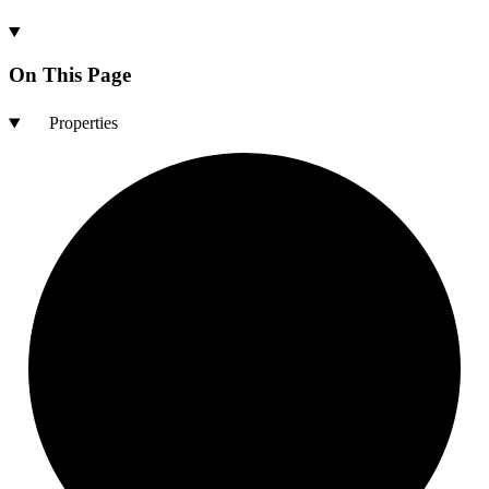
On This Page
Properties