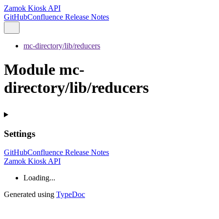
Zamok Kiosk API
GitHub
Confluence Release Notes
mc-directory/lib/reducers
Module mc-
directory/lib/reducers
Settings
GitHub
Confluence Release Notes
Zamok Kiosk API
Loading...
Generated using
TypeDoc