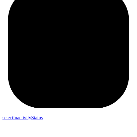
selectInactivityStatus