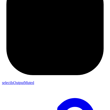
selectIsOutputMuted