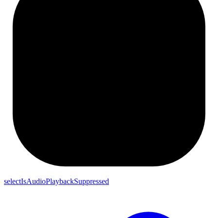
selectIsAudioPlaybackSuppressed