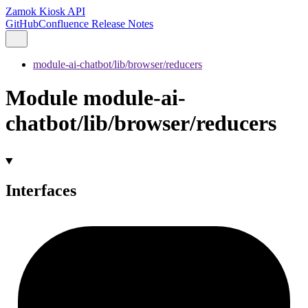
Zamok Kiosk API
GitHub
Confluence Release Notes
module-ai-chatbot/lib/browser/reducers
Module module-ai-
chatbot/lib/browser/reducers
Interfaces