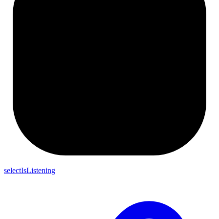
selectIsListening