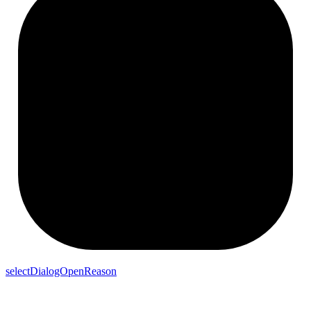
selectDialogOpenReason