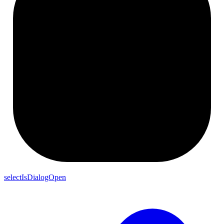
selectIsDialogOpen