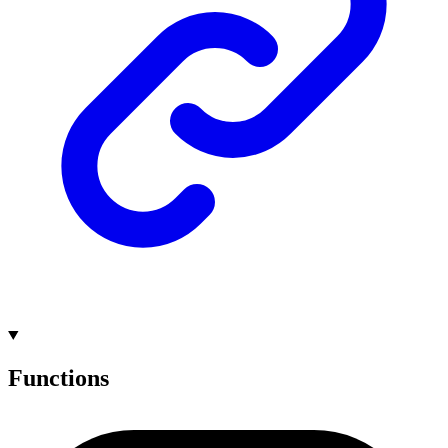
Functions