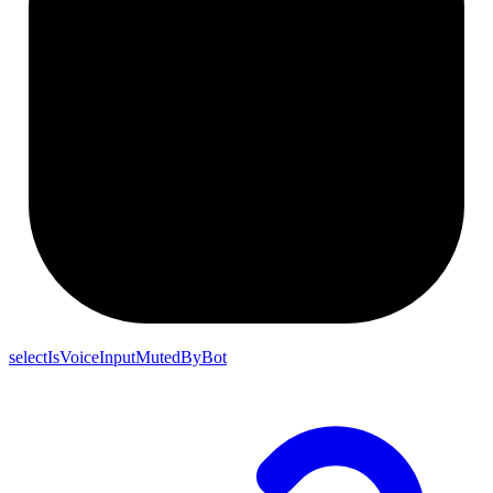
selectIsVoiceInputMutedByBot