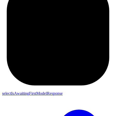
selectIsAwaitingFirstModelResponse