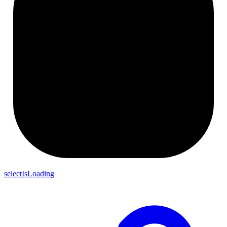
selectIsLoading