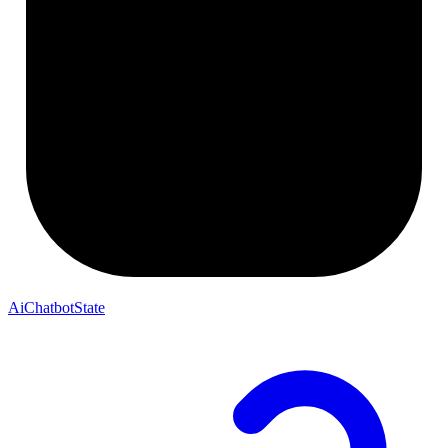
AiChatbotState