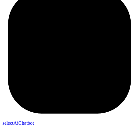
selectAiChatbot