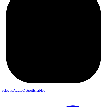
selectIsAudioOutputEnabled