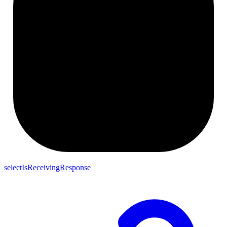
selectIsReceivingResponse