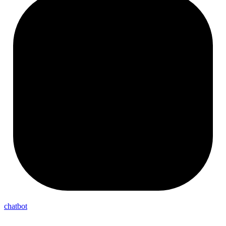
chatbot