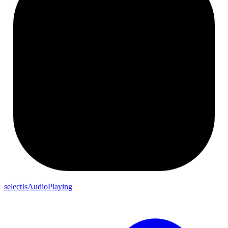
selectIsAudioPlaying