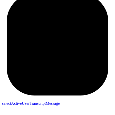
selectActiveUserTranscriptMessage