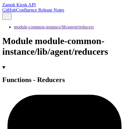
Zamok Kiosk API
GitHub
Confluence Release Notes
module-common-instance/lib/agent/reducers
Module module-common-
instance/lib/agent/reducers
Functions - Reducers