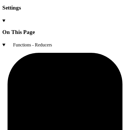
Settings
On This Page
Functions - Reducers