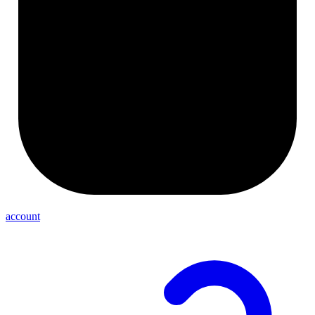
account