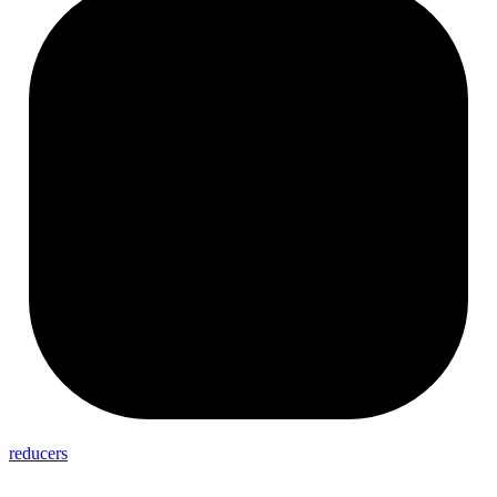
reducers