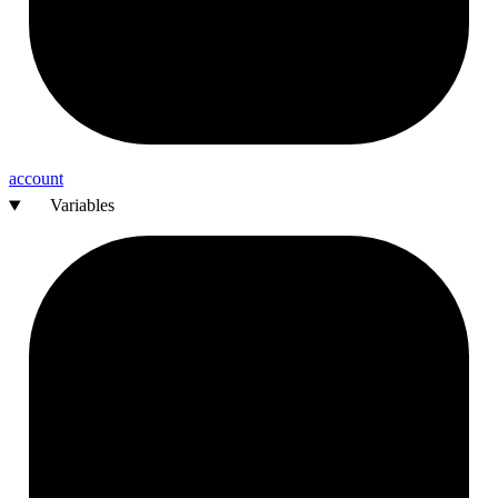
account
Variables