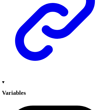
Variables