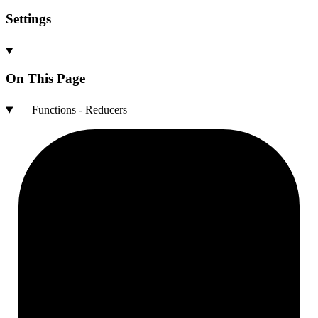
Settings
On This Page
Functions - Reducers