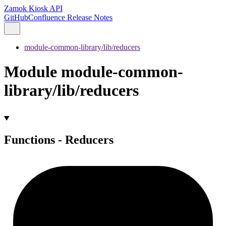
Zamok Kiosk API
GitHub
Confluence Release Notes
module-common-library/lib/reducers
Module module-common-
library/lib/reducers
Functions - Reducers