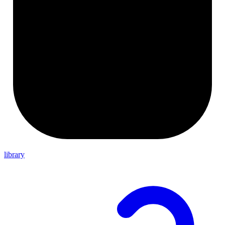
library