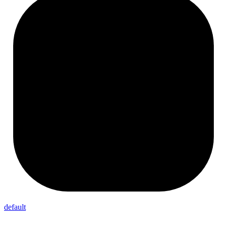
default