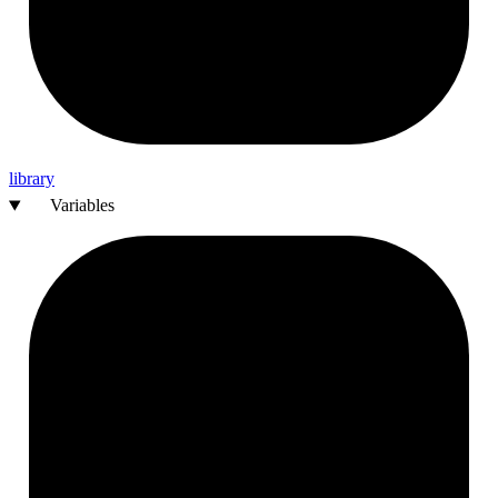
library
Variables