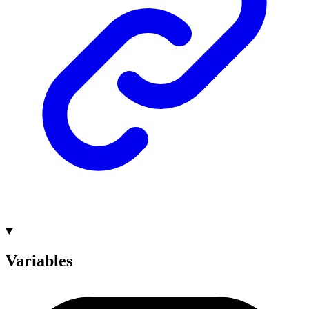
Variables