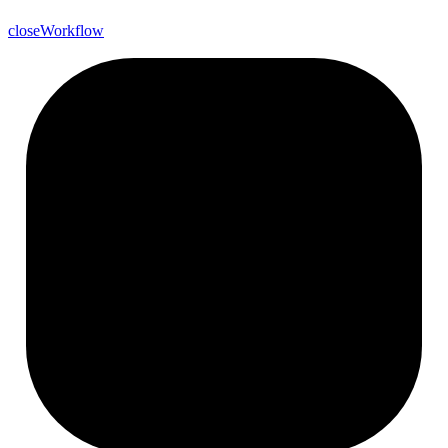
close
Workflow