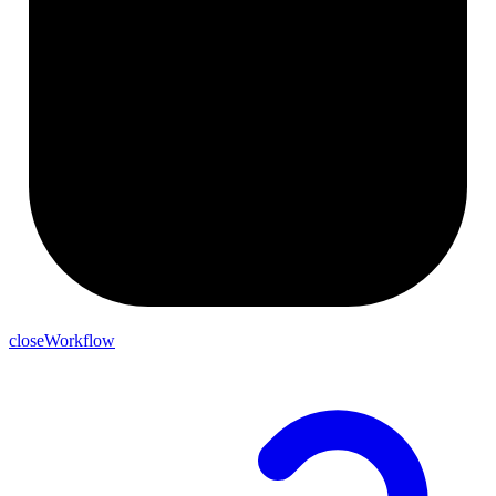
closeWorkflow