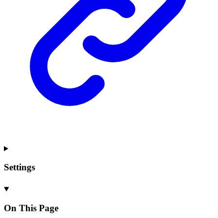
Settings
On This Page