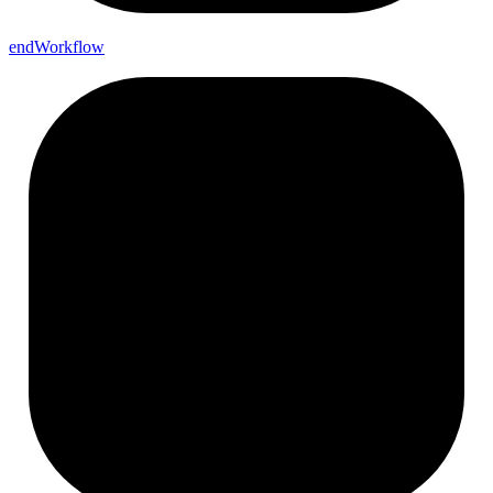
end
Workflow