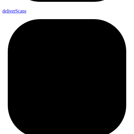
deliver
Scans