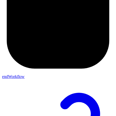
endWorkflow