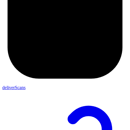
deliverScans