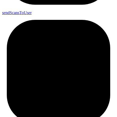
send
Scans
To
User