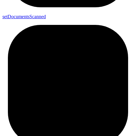
set
Documents
Scanned