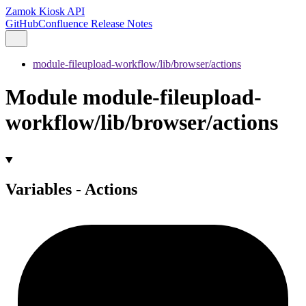
Zamok Kiosk API
GitHub
Confluence Release Notes
module-fileupload-workflow/lib/browser/actions
Module module-fileupload-
workflow/lib/browser/actions
Variables - Actions