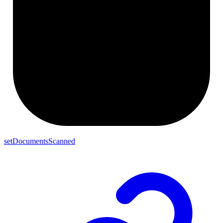
setDocumentsScanned