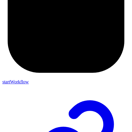
startWorkflow