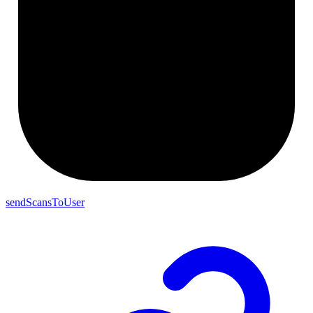
sendScansToUser