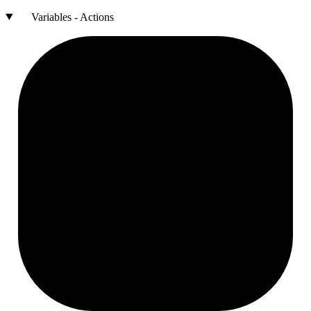
Variables - Actions