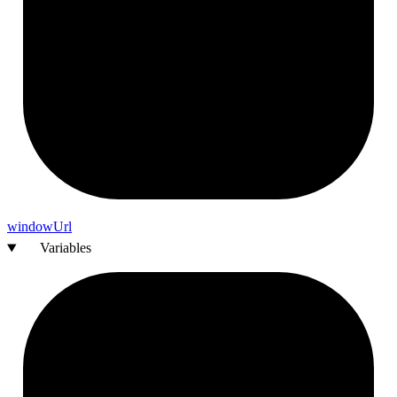
window
Url
Variables