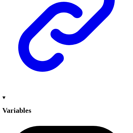
Variables