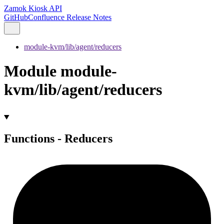
Zamok Kiosk API
GitHub
Confluence Release Notes
module-kvm/lib/agent/reducers
Module module-
kvm/lib/agent/reducers
Functions - Reducers