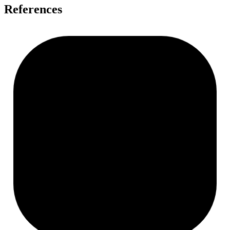
References