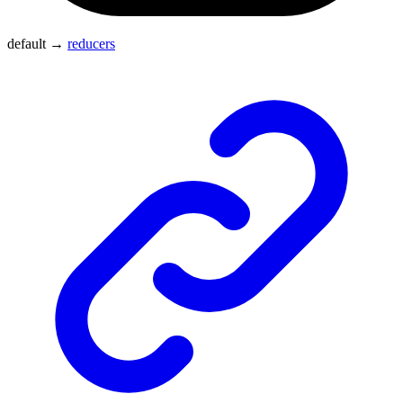
default
→
reducers