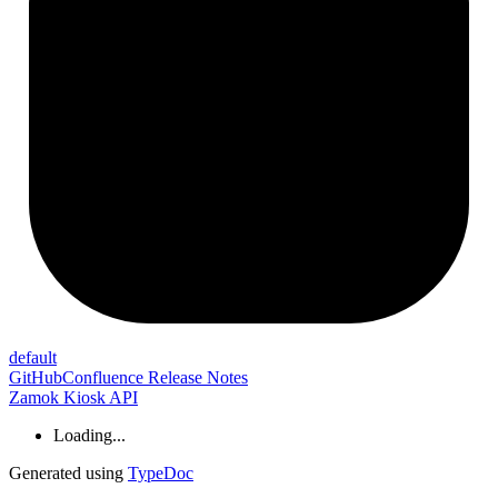
default
GitHub
Confluence Release Notes
Zamok Kiosk API
Loading...
Generated using
TypeDoc