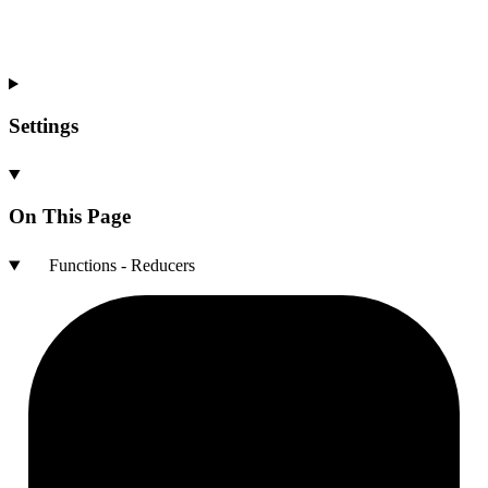
Settings
On This Page
Functions - Reducers