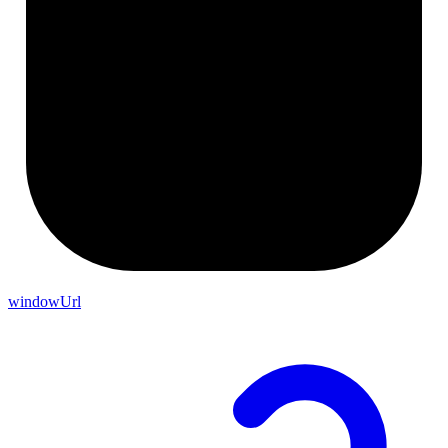
windowUrl