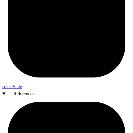
select
State
References