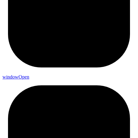
window
Open