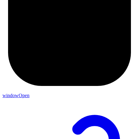
windowOpen