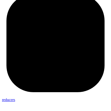
reducers