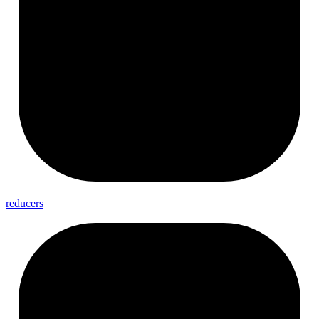
reducers