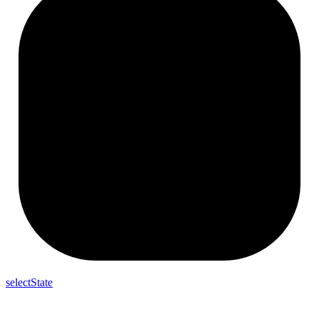
selectState