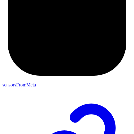
sensorsFromMeta