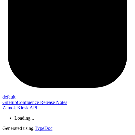
default
GitHub
Confluence Release Notes
Zamok Kiosk API
Loading...
Generated using
TypeDoc