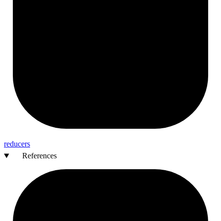
reducers
References