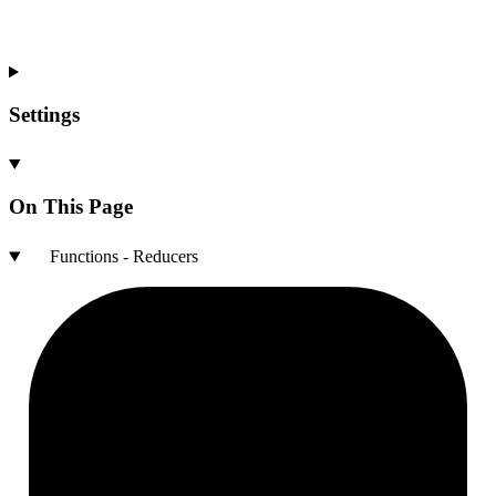
Settings
On This Page
Functions - Reducers