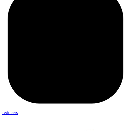
reducers