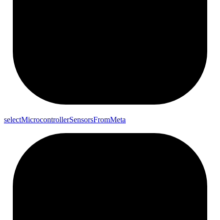
select
Microcontroller
Sensors
From
Meta