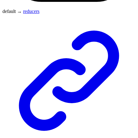
default
→
reducers