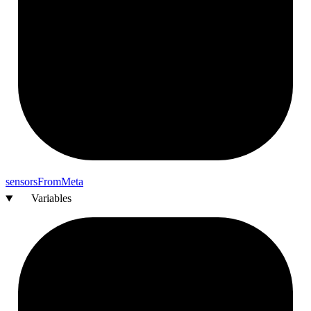
sensors
From
Meta
Variables