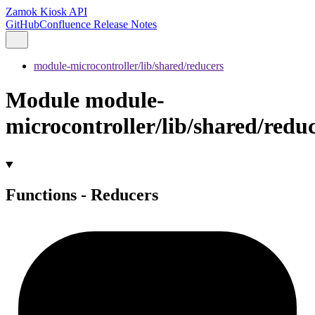
Zamok Kiosk API
GitHub
Confluence Release Notes
module-microcontroller/lib/shared/reducers
Module module-
microcontroller/lib/shared/redu
Functions - Reducers