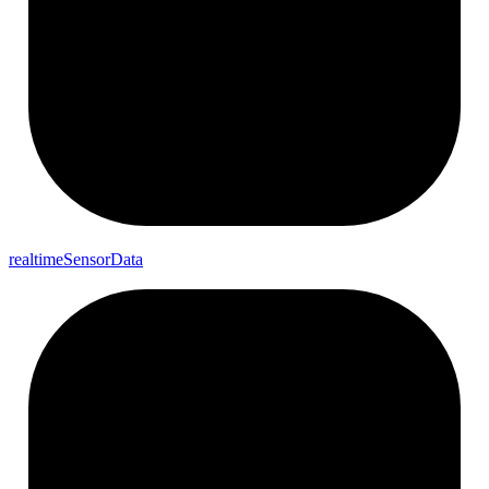
realtime
Sensor
Data