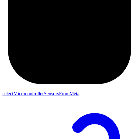
selectMicrocontrollerSensorsFromMeta