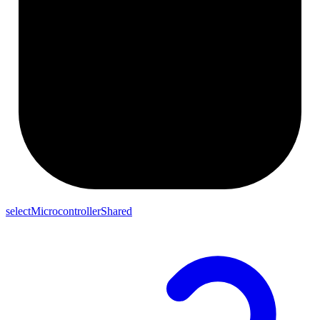
selectMicrocontrollerShared