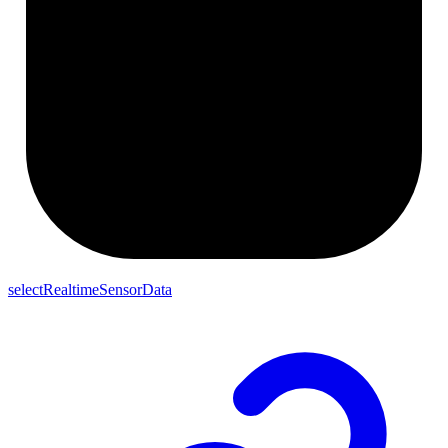
selectRealtimeSensorData