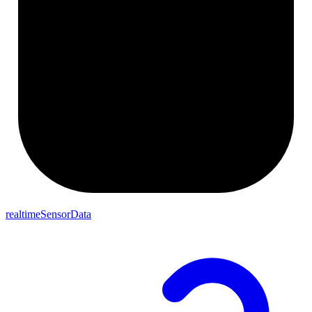
realtimeSensorData