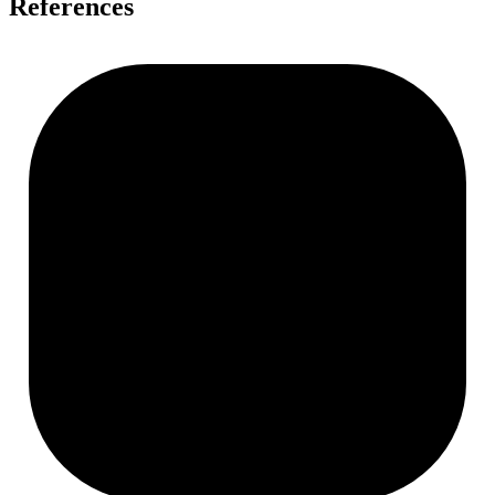
References