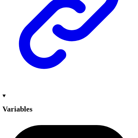
Variables