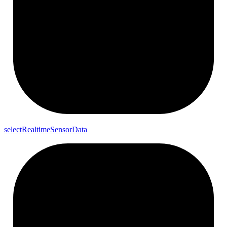
select
Realtime
Sensor
Data