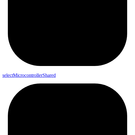
select
Microcontroller
Shared