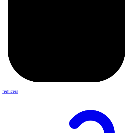
reducers