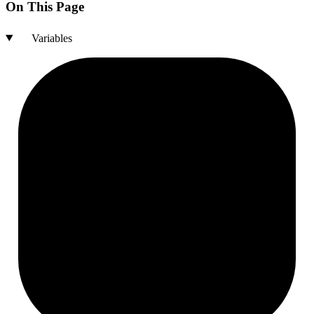
On This Page
Variables