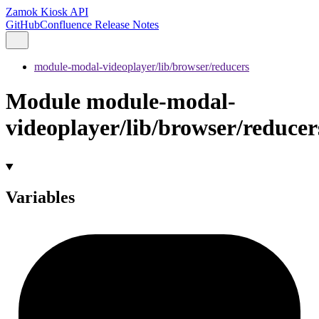
Zamok Kiosk API
GitHub
Confluence Release Notes
module-modal-videoplayer/lib/browser/reducers
Module module-modal-
videoplayer/lib/browser/reducer
Variables