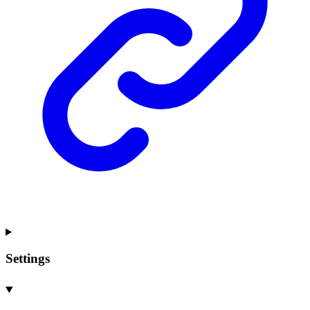
Settings