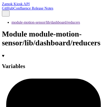
Zamok Kiosk API
GitHub
Confluence Release Notes
module-motion-sensor/lib/dashboard/reducers
Module module-motion-
sensor/lib/dashboard/reducers
Variables