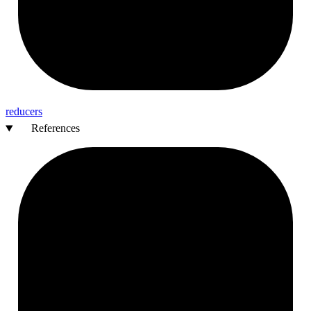
reducers
References