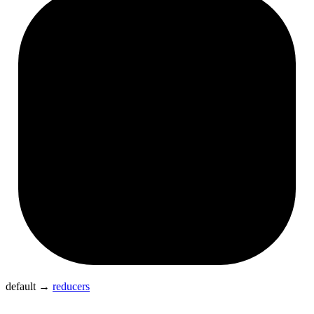
default
→
reducers