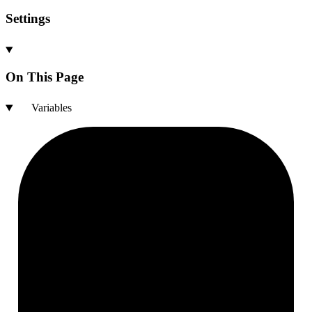
Settings
On This Page
Variables