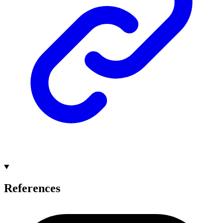
References