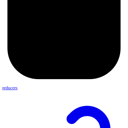
reducers