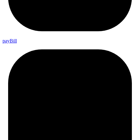
pay
Bill