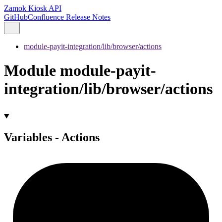
Zamok Kiosk API
GitHub
Confluence Release Notes
module-payit-integration/lib/browser/actions
Module module-payit-
integration/lib/browser/actions
Variables - Actions