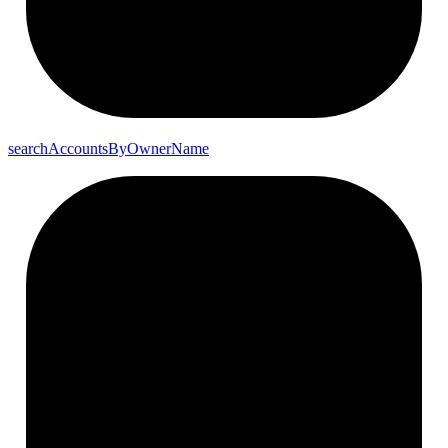
search
Accounts
By
Owner
Name