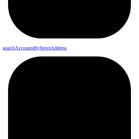
search
Accounts
By
Street
Address