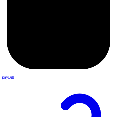
payBill