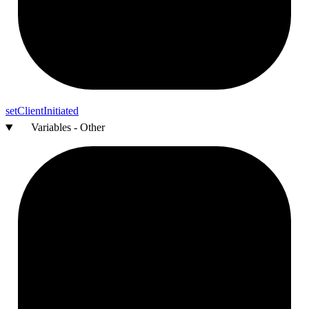
set
Client
Initiated
Variables - Other