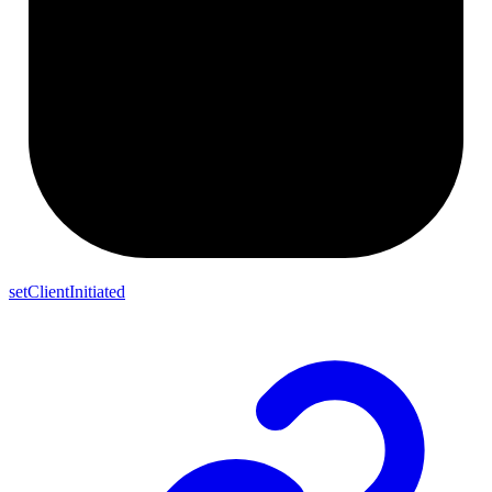
setClientInitiated