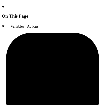
On This Page
Variables - Actions