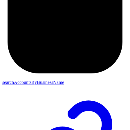
searchAccountsByBusinessName