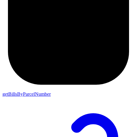
getBillsByParcelNumber