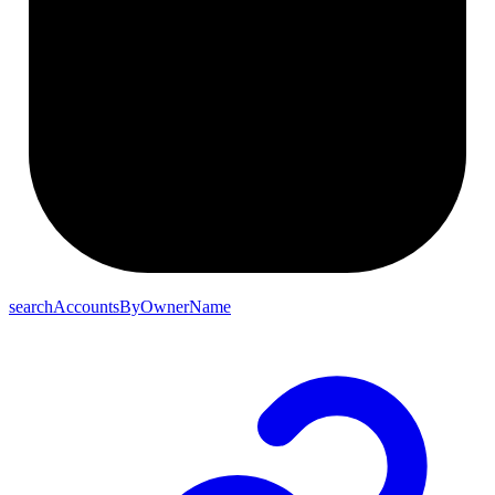
searchAccountsByOwnerName