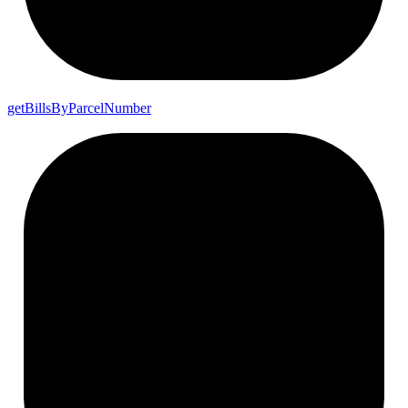
get
Bills
By
Parcel
Number