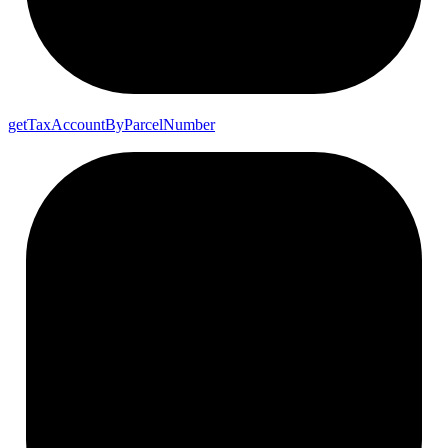
get
Tax
Account
By
Parcel
Number