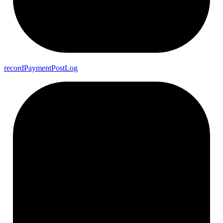
record
Payment
Post
Log