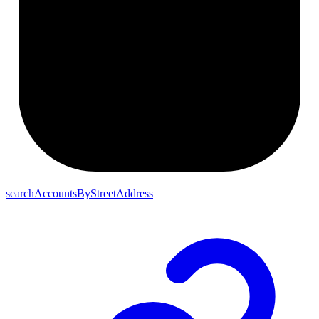
searchAccountsByStreetAddress