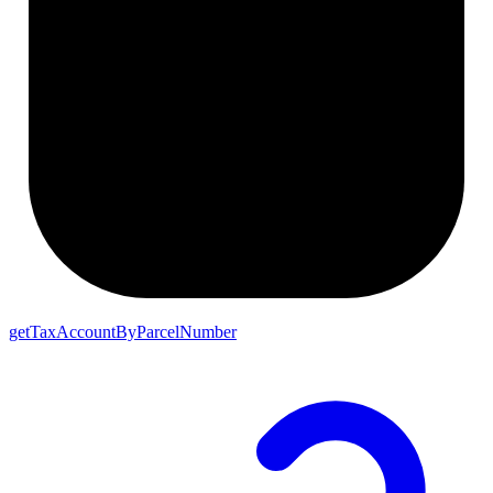
getTaxAccountByParcelNumber