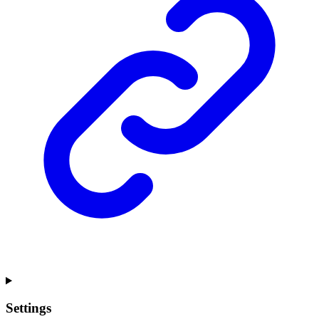
Settings