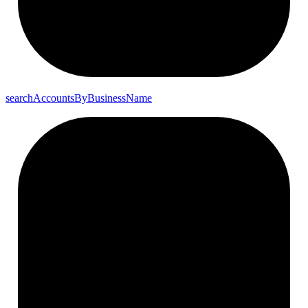
search
Accounts
By
Business
Name