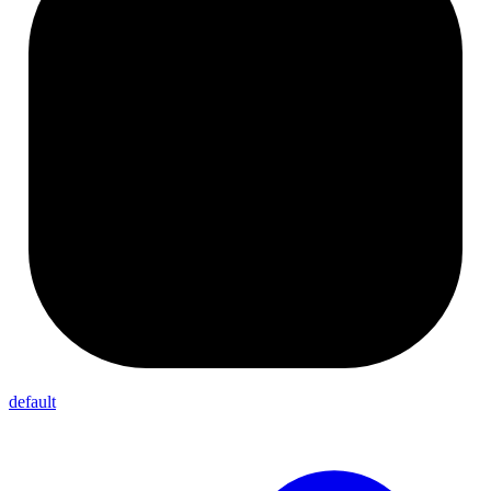
default