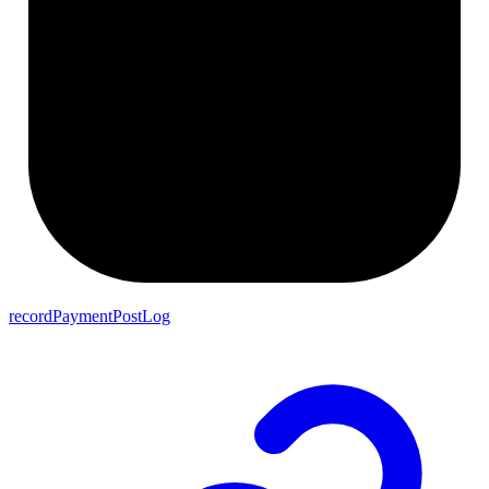
recordPaymentPostLog