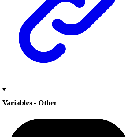
Variables - Other