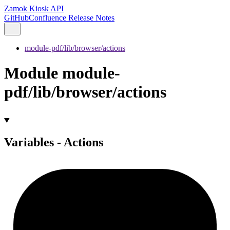
Zamok Kiosk API
GitHub
Confluence Release Notes
module-pdf/lib/browser/actions
Module module-
pdf/lib/browser/actions
Variables - Actions