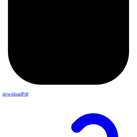
downloadPdf