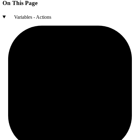
On This Page
Variables - Actions