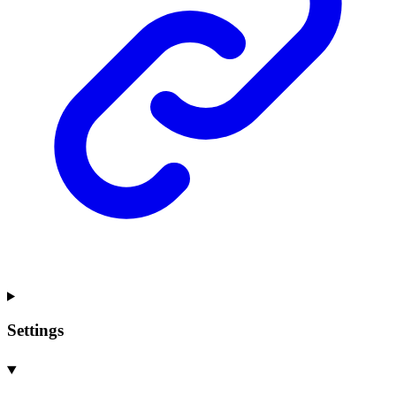
Settings