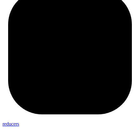
reducers