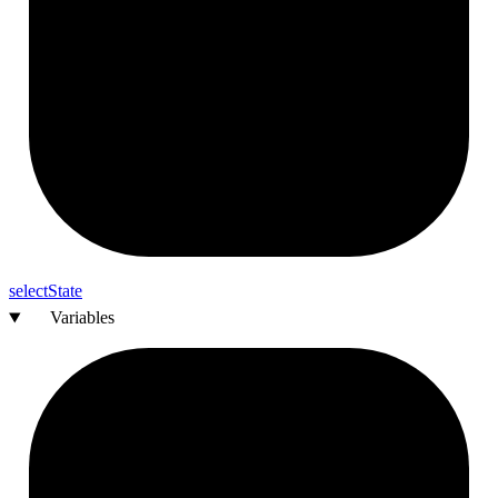
select
State
Variables