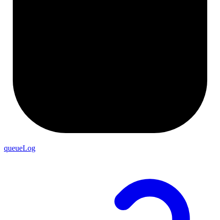
queueLog