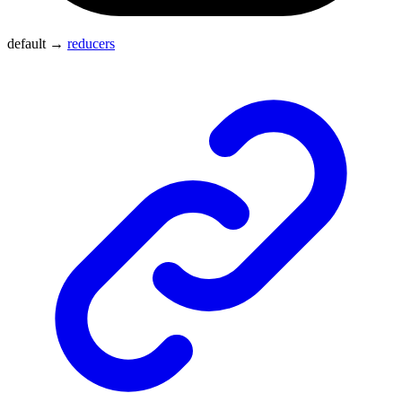
default
→
reducers