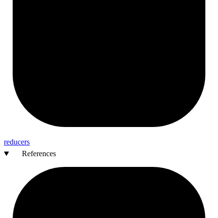
reducers
References