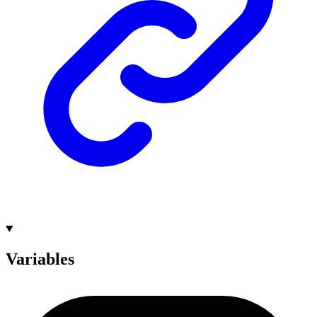
Variables