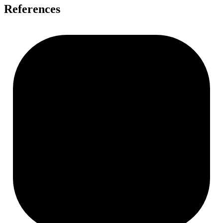
References