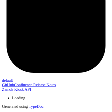
default
GitHub
Confluence Release Notes
Zamok Kiosk API
Loading...
Generated using
TypeDoc