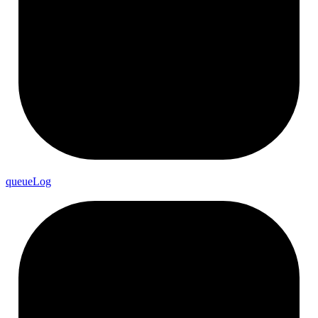
queue
Log