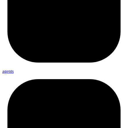
agents