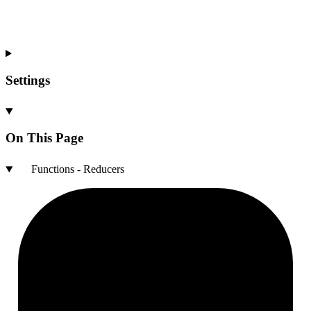
Settings
On This Page
Functions - Reducers