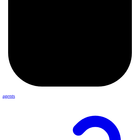
agents