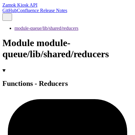
Zamok Kiosk API
GitHub
Confluence Release Notes
module-queue/lib/shared/reducers
Module module-
queue/lib/shared/reducers
Functions - Reducers