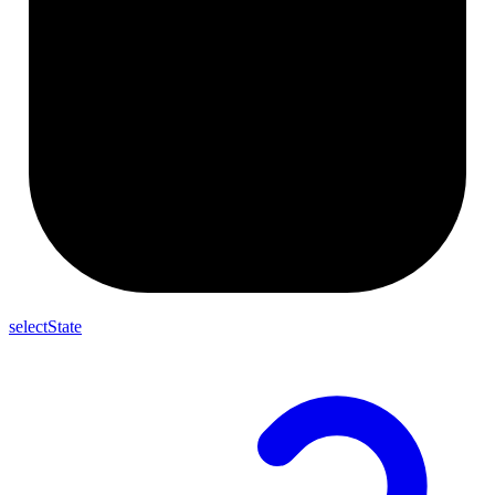
selectState