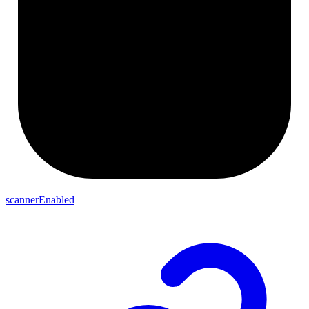
scannerEnabled