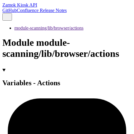
Zamok Kiosk API
GitHub
Confluence Release Notes
module-scanning/lib/browser/actions
Module module-
scanning/lib/browser/actions
Variables - Actions