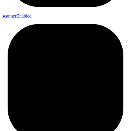
scanner
Enabled