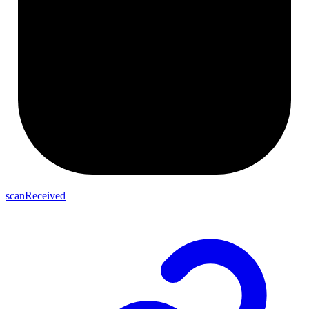
scanReceived