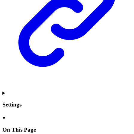
Settings
On This Page