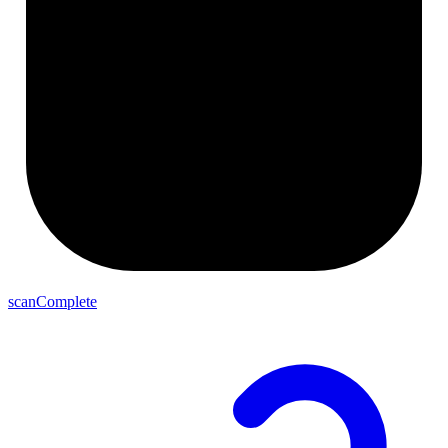
scanComplete