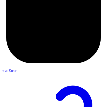
scanError