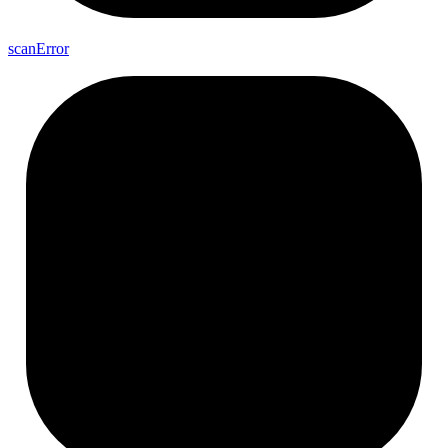
scan
Error