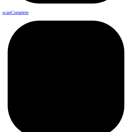
scan
Complete