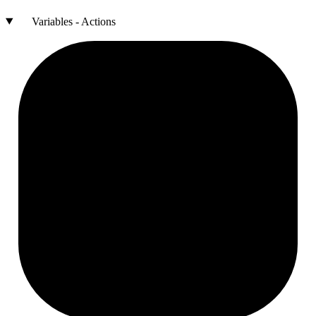
Variables - Actions