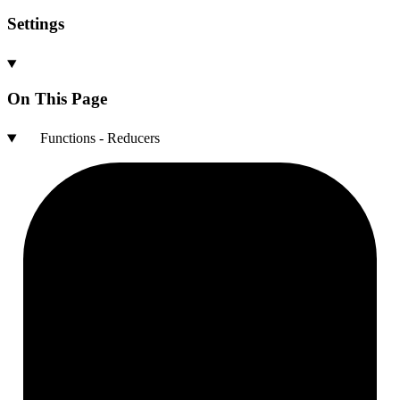
Settings
On This Page
Functions - Reducers