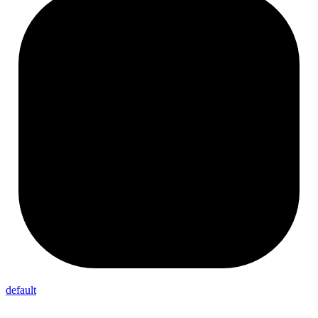
default