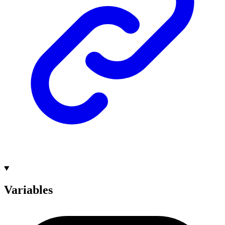
Variables