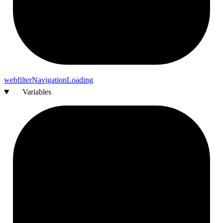
webfilter
Navigation
Loading
Variables