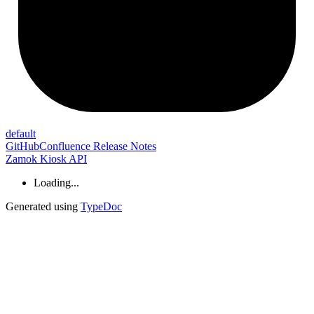
default
GitHub
Confluence Release Notes
Zamok Kiosk API
Loading...
Generated using
TypeDoc