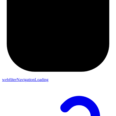
webfilterNavigationLoading