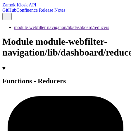
Zamok Kiosk API
GitHub
Confluence Release Notes
module-webfilter-navigation/lib/dashboard/reducers
Module module-webfilter-
navigation/lib/dashboard/reduc
Functions - Reducers