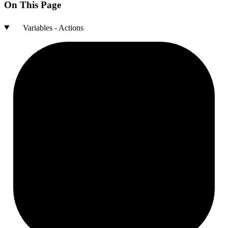
On This Page
Variables - Actions