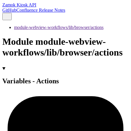
Zamok Kiosk API
GitHub
Confluence Release Notes
module-webview-workflows/lib/browser/actions
Module module-webview-
workflows/lib/browser/actions
Variables - Actions