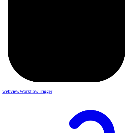
webviewWorkflowTrigger