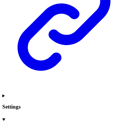
Settings