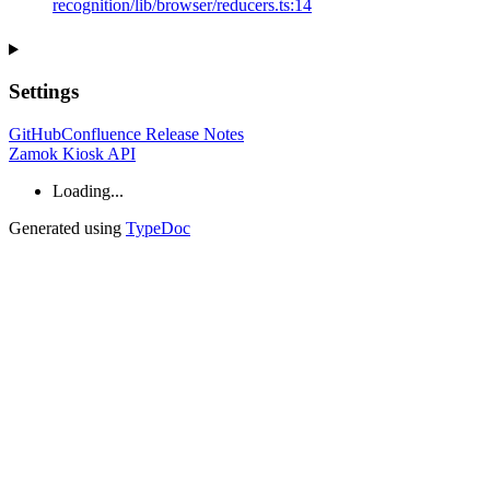
recognition/lib/browser/reducers.ts:14
Settings
GitHub
Confluence Release Notes
Zamok Kiosk API
Loading...
Generated using
TypeDoc