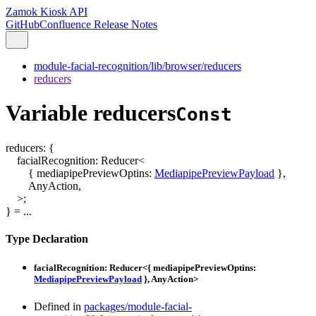
Zamok Kiosk API
GitHub
Confluence Release Notes
module-facial-recognition/lib/browser/reducers
reducers
Variable reducers
Const
reducers
:
{
facialRecognition
:
Reducer
<
{
mediapipePreviewOptins
:
MediapipePreviewPayload
}
,
AnyAction
,
>
;
}
= ...
Type Declaration
facialRecognition
:
Reducer
<
{
mediapipePreviewOptins
:
MediapipePreviewPayload
}
,
AnyAction
>
Defined in
packages/module-facial-