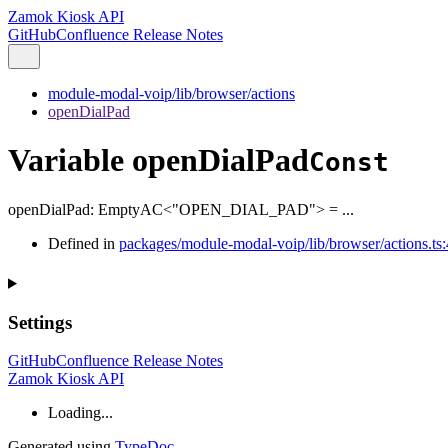
Zamok Kiosk API
GitHub
Confluence Release Notes
module-modal-voip/lib/browser/actions
openDialPad
Variable openDialPad
Const
openDialPad
:
EmptyAC
<
"OPEN_DIAL_PAD"
>
= ...
Defined in
packages/module-modal-voip/lib/browser/actions.ts:
Settings
GitHub
Confluence Release Notes
Zamok Kiosk API
Loading...
Generated using
TypeDoc